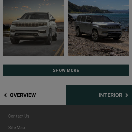
SHOW MORE
OVERVIEW
INTERIOR
Contact Us
Site Map