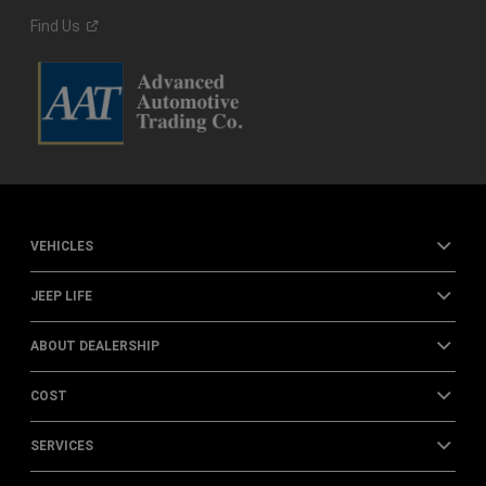
Find
Us
VEHICLES
JEEP LIFE
ABOUT DEALERSHIP
COST
SERVICES