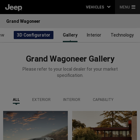
VEHICLES
MENU
Grand Wagoneer
ew
3D Configurator
Gallery
Interior
Technology
Grand Wagoneer Gallery
Please refer to your local dealer for your market
specification.
ALL
EXTERIOR
INTERIOR
CAPABILITY