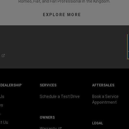
Romeo, Fiat, and Fiat Professional in the Kingdom.
EXPLORE MORE
 DEALERSHIP
SERVICES
AFTERSALES
 Us
Schedule a Test Drive
Book a Service
Appointment
es
s
OWNERS
t Us
LEGAL
Warranty