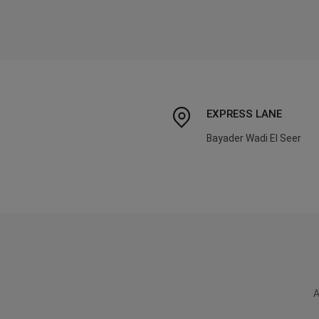
EXPRESS LANE
Bayader Wadi El Seer
A