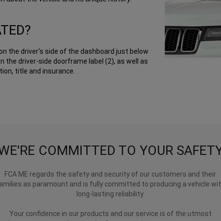
ATED?
on the driver's side of the dashboard just below
n the driver-side doorframe label (2), as well as
ion, title and insurance.
WE'RE COMMITTED TO YOUR SAFET
FCA ME regards the safety and security of our customers and their
amilies as paramount and is fully committed to producing a vehicle wi
long-lasting reliability.
Your confidence in our products and our service is of the utmost