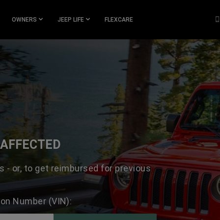
OWNERS
JEEP LIFE
FLEXCARE
N AFFECTED
s - or, to get reimbursed for previous
tion Number (VIN):