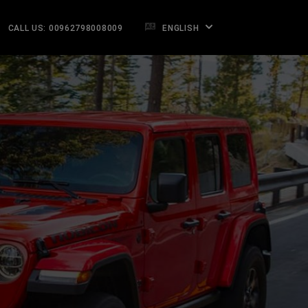
CALL US: 00962798008009
ENGLISH