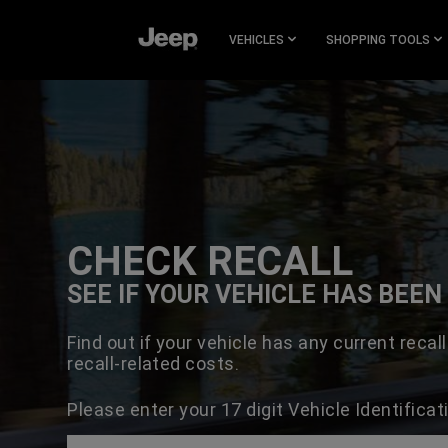
SKIP TO
MAIN
VEHICLES
SHOPPING TOOLS
CONTENT
SKIP TO
NAVIGATION
CHECK RECALL
SEE IF YOUR VEHICLE HAS BEE
Find out if your vehicle has any current recall
recall-related costs.
Please enter your 17 digit Vehicle Identifica