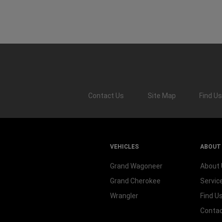
Contact Us
Site Map
Find
Us
VEHICLES
ABOUT
Grand Wagoneer
About
Grand Cherokee
Servic
Wrangler
Find U
Contac