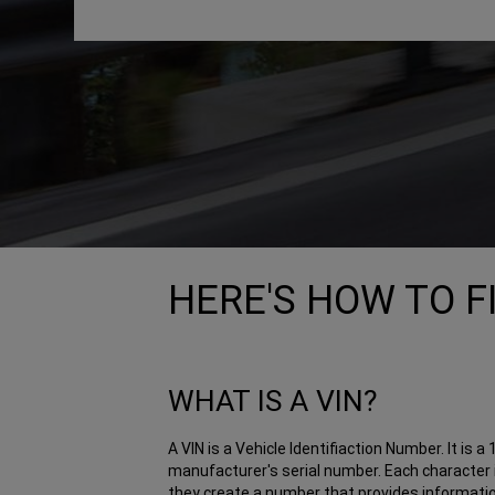
HERE'S HOW TO F
WHAT IS A VIN?
A VIN is a Vehicle Identifiaction Number. It is 
manufacturer's serial number. Each character i
they create a number that provides information