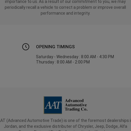
importance to us. As a result of our commitment to you, we may
periodically recall a vehicle to correct a problem or improve overall
performance and integrity.
OPENING TIMINGS
Saturday - Wednesday : 8:00 AM - 4:30 PM
Thursday : 8:00 AM - 2:00 PM
AT (Advanced Automotive Trade) is one of the foremost dealerships 
Jordan, and the exclusive distributer of Chrysler, Jeep, Dodge, Alfa