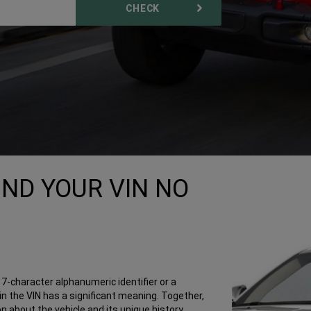
CHECK
IND YOUR VIN NO
a 17-character alphanumeric identifier or a
n the VIN has a significant meaning. Together,
 about the vehicle and its unique history.