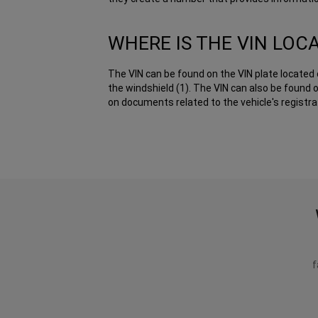
WHERE IS THE VIN LOC
The VIN can be found on the VIN plate located 
the windshield (1). The VIN can also be found o
on documents related to the vehicle's registrat
f