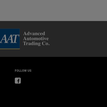
FOLLOW US