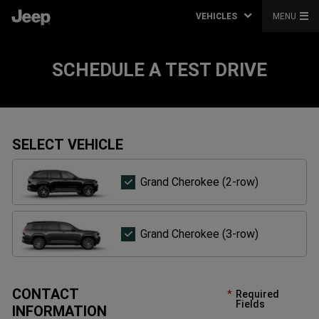
VEHICLES
MENU
SCHEDULE A TEST DRIVE
SELECT VEHICLE
Grand
Grand Cherokee (2-row)
Cherokee
(2-
row)
Grand
Grand Cherokee (3-row)
Cherokee
(3-
row)
CONTACT
Required
Fields
INFORMATION