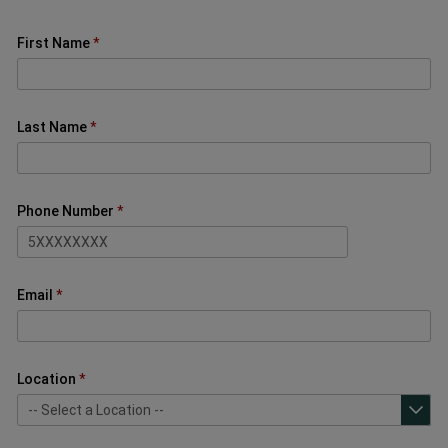
First Name
Last Name
Phone Number
Email
Location