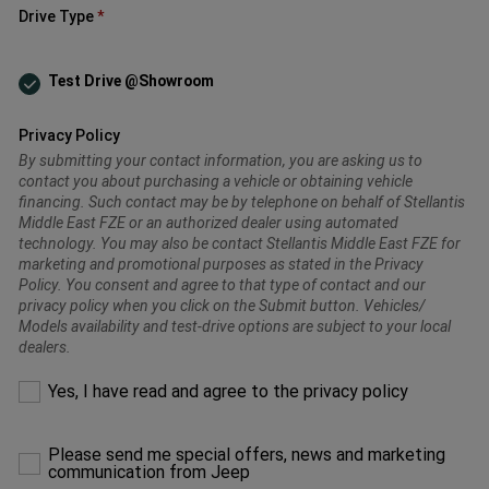
Drive Type
Test Drive @Showroom
Privacy Policy
By submitting your contact information, you are asking us to
contact you about purchasing a vehicle or obtaining vehicle
financing. Such contact may be by telephone on behalf of Stellantis
Middle East FZE or an authorized dealer using automated
technology. You may also be contact Stellantis Middle East FZE for
marketing and promotional purposes as stated in the Privacy
Policy. You consent and agree to that type of contact and our
privacy policy when you click on the Submit button. Vehicles/
Models availability and test-drive options are subject to your local
dealers.
Please
Yes, I have read and agree to the privacy policy
make
a
selection
Please send me special offers, news and marketing
to
communication from Jeep
proceed