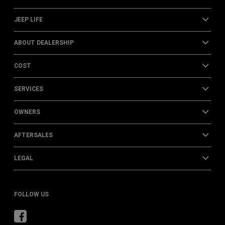
JEEP LIFE
ABOUT DEALERSHIP
COST
SERVICES
OWNERS
AFTERSALES
LEGAL
FOLLOW US