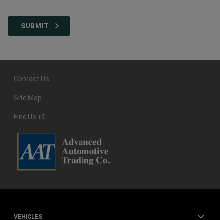
Contact Us
Site Map
Find
Us
VEHICLES