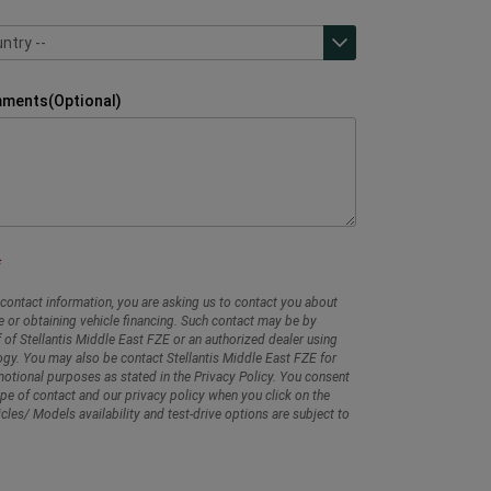
ntry --
ntry --
mments(Optional)
contact information, you are asking us to contact you about
e or obtaining vehicle financing. Such contact may be by
 of Stellantis Middle East FZE or an authorized dealer using
gy. You may also be contact Stellantis Middle East FZE for
tional purposes as stated in the Privacy Policy. You consent
ype of contact and our privacy policy when you click on the
cles/ Models availability and test-drive options are subject to