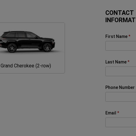
CONTACT
INFORMAT
First Name
Last Name
Grand
Grand Cherokee (2-row)
Cherokee
(2-
row)
Phone Number
Email