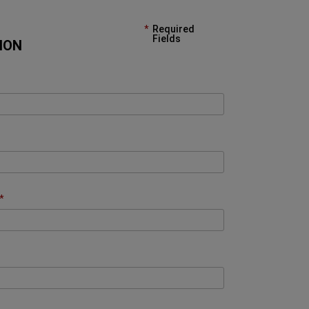
Required
Fields
ION