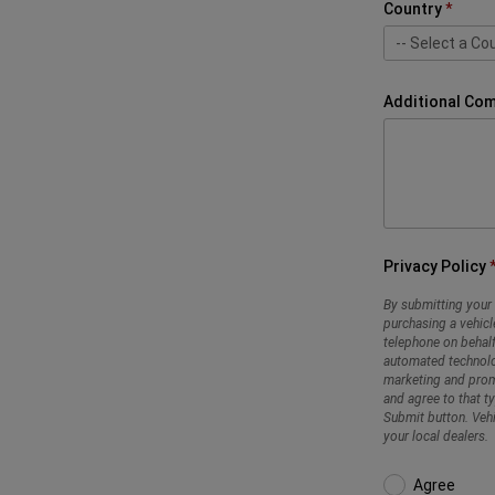
Country
-- Select a Cou
-- Select a Cou
Bahrain
Jordan
Kuwait
Lebanon
Qatar
Oman
Palestine
Saudi
UAE
Additional Co
Privacy Policy
By submitting your 
purchasing a vehicl
telephone on behalf
automated technolo
marketing and promo
and agree to that t
Submit button. Vehi
your local dealers.
Agree