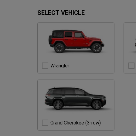
SELECT VEHICLE
Wrangler
Wrangler
Grand
Grand Cherokee (3-row)
Cherokee
(3-